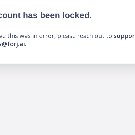
count has been locked.
eve this was in error, please reach out to
suppor
@forj.ai
.