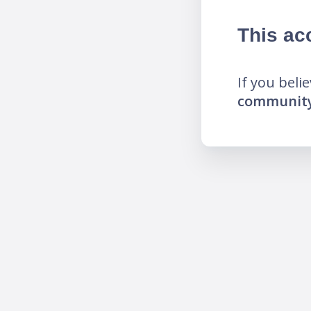
This ac
If you beli
community